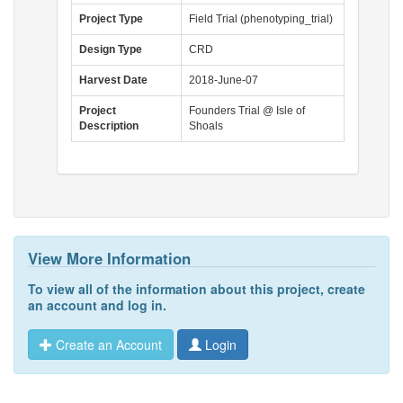
Project Type
Field Trial (phenotyping_trial)
Design Type
CRD
Harvest Date
2018-June-07
Project
Founders Trial @ Isle of
Description
Shoals
View More Information
To view all of the information about this project,
create
an account
and
log in
.
Create an Account
Login