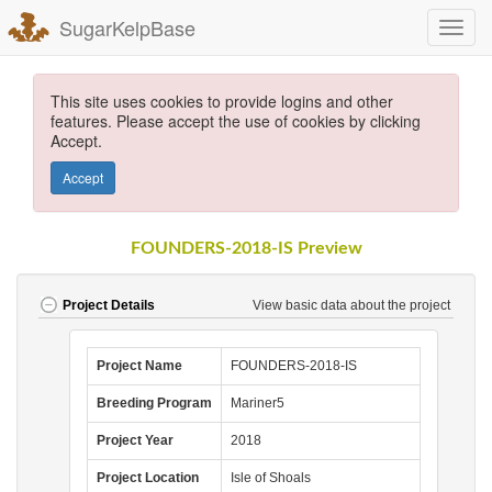
SugarKelpBase
This site uses cookies to provide logins and other
features. Please accept the use of cookies by clicking
Accept.
Accept
FOUNDERS-2018-IS Preview
View basic data about the project
Project Details
Project Name
FOUNDERS-2018-IS
Breeding Program
Mariner5
Project Year
2018
Project Location
Isle of Shoals