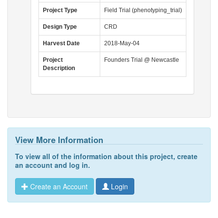
Project Type
Field Trial (phenotyping_trial)
Design Type
CRD
Harvest Date
2018-May-04
Project
Founders Trial @ Newcastle
Description
View More Information
To view all of the information about this project,
create
an account
and
log in
.
Create an Account
Login